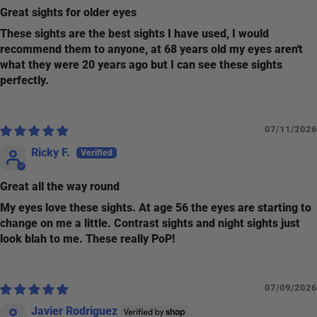
Great sights for older eyes
These sights are the best sights I have used, I would
recommend them to anyone, at 68 years old my eyes aren't
what they were 20 years ago but I can see these sights
perfectly.
07/11/2026
Ricky F.
Great all the way round
My eyes love these sights. At age 56 the eyes are starting to
change on me a little. Contrast sights and night sights just
look blah to me. These really PoP!
07/09/2026
Javier Rodriguez