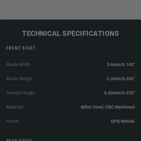
TECHNICAL SPECIFICATIONS
FRONT SIGHT
Blade Width
3.6mm/0.142"
Blade Height
5.2mm/0.205"
Overall Height
6.42mm/0.253"
Material
Billet Steel, CNC Machined
Finish
QPQ Nitride