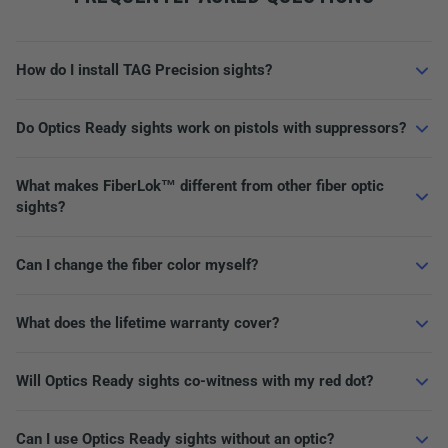
How do I install TAG Precision sights?
Do Optics Ready sights work on pistols with suppressors?
What makes FiberLok™ different from other fiber optic
sights?
Can I change the fiber color myself?
What does the lifetime warranty cover?
Will Optics Ready sights co-witness with my red dot?
Can I use Optics Ready sights without an optic?