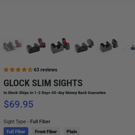
63 reviews
GLOCK SLIM SIGHTS
In Stock
Ships in 1-2 Days
30-day Money Back Guarantee
•
•
$69.95
Sight Type
- Full Fiber
Full Fiber
Front Fiber
Plain