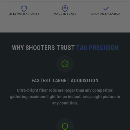
LIFETIME WARRANTY
MADE IN TEXAS
EASY INSTALLATION
WHY SHOOTERS TRUST
TAG PRECISION
FASTEST TARGET ACQUISITION
Ultra-bright fiber rods are larger than any competitor,
gathering maximum light for an instant, crisp sight picture in
any condition.