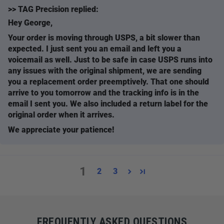
>>
TAG Precision
replied:
Hey George,
Your order is moving through USPS, a bit slower than
expected. I just sent you an email and left you a
voicemail as well. Just to be safe in case USPS runs into
any issues with the original shipment, we are sending
you a replacement order preemptively. That one should
arrive to you tomorrow and the tracking info is in the
email I sent you. We also included a return label for the
original order when it arrives.
We appreciate your patience!
1
2
3
FREQUENTLY ASKED QUESTIONS