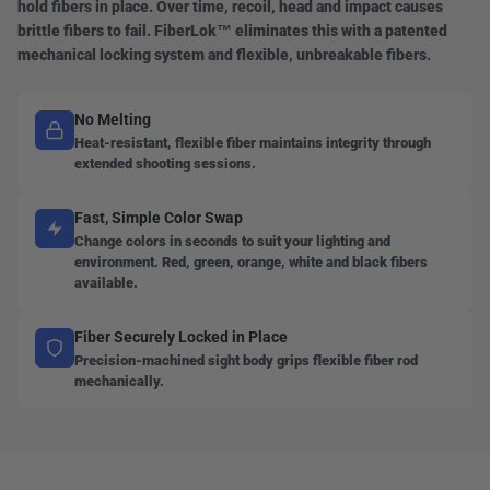
hold fibers in place. Over time, recoil, head and impact causes
brittle fibers to fail. FiberLok™ eliminates this with a patented
mechanical locking system and flexible, unbreakable fibers.
No Melting
Heat-resistant, flexible fiber maintains integrity through
extended shooting sessions.
Fast, Simple Color Swap
Change colors in seconds to suit your lighting and
environment. Red, green, orange, white and black fibers
available.
Fiber Securely Locked in Place
Precision-machined sight body grips flexible fiber rod
mechanically.