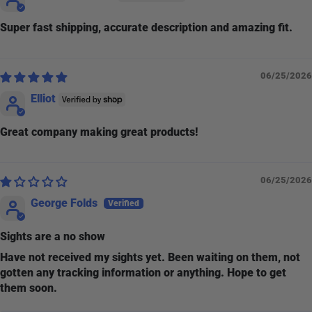
Super fast shipping, accurate description and amazing fit.
06/25/2026
Elliot
Great company making great products!
06/25/2026
George Folds
Sights are a no show
Have not received my sights yet. Been waiting on them, not
gotten any tracking information or anything. Hope to get
them soon.