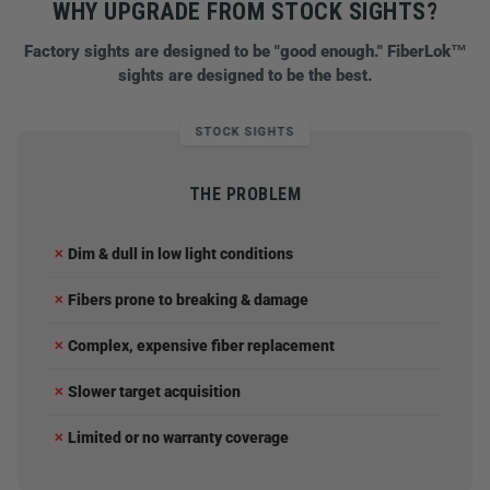
WHY UPGRADE FROM STOCK SIGHTS?
Factory sights are designed to be "good enough." FiberLok™
sights are designed to be the best.
STOCK SIGHTS
THE PROBLEM
Dim & dull in low light conditions
✕
Fibers prone to breaking & damage
✕
Complex, expensive fiber replacement
✕
Slower target acquisition
✕
Limited or no warranty coverage
✕