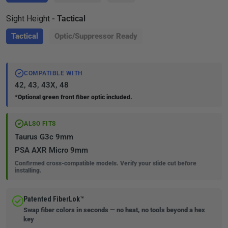
Sight Height
- Tactical
Tactical
Optic/Suppressor Ready
COMPATIBLE WITH
42, 43, 43X, 48
*Optional green front fiber optic included.
ALSO FITS
Taurus G3c 9mm
PSA AXR Micro 9mm
Confirmed cross-compatible models. Verify your slide cut before
installing.
Patented FiberLok™
Swap fiber colors in seconds — no heat, no tools beyond a hex
key