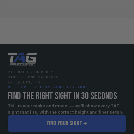
PATENTED FIBERLOK™
SIGHTS. CNC MACHINED
IN DALLAS, TX.
NOT SURE IT FITS YOUR FIREARM?
FIND THE RIGHT SIGHT IN 30 SECONDS
Tell us your make and model — we’ll show every TAG
sight that fits, with the correct height and fiber setup.
FIND YOUR SIGHT