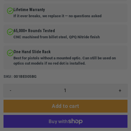
Lifetime Warranty
If it ever breaks, we replace it — no questions asked
65,000+ Rounds Tested
CNC machined from billet steel, QPQ Nitride finish
One Hand Slide Rack
Best for pistols without a mounted optic. Can still be used on
optics cut models if no red dot is installed.
SKU:
001BE005BG
-
+
Add to cart