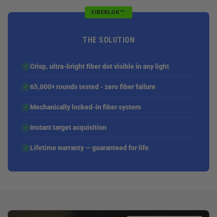
FIBERLOK™
THE SOLUTION
Crisp, ultra-bright fiber dot visible in any light
✓
65,000+ rounds tested - zero fiber failure
✓
Mechanically locked-in fiber system
✓
Instant target acquisition
✓
Lifetime warranty — guaranteed for life
✓