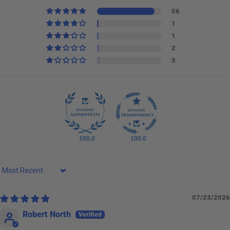
56
1
1
2
3
100.0
100.0
Sort by
07/23/2026
Robert North