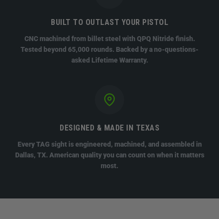
BUILT TO OUTLAST YOUR PISTOL
CNC machined from billet steel with QPQ Nitride finish.
Tested beyond 65,000 rounds. Backed by a no-questions-
asked Lifetime Warranty.
DESIGNED & MADE IN TEXAS
Every TAG sight is engineered, machined, and assembled in
Dallas, TX. American quality you can count on when it matters
most.