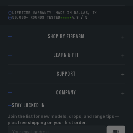
LIFETIME WARRANTY
MADE IN DALLAS, TX
50,000+ ROUNDS TESTED
★★★★★
4.9 / 5
SHOP BY FIREARM
Glock
LEARN & FIT
Sig Sauer
Smith & Wesson
Find Your Sight
SUPPORT
Springfield Armory
Installation Guide
CZ
Suppressor-Ready Guide
Lifetime Warranty
COMPANY
Walther
Tips & Guides
Contact Us
Shop All Sights →
Blog
Shipping & Returns
STAY LOCKED IN
About TAG Precision
Plates & Accessories
Reviews
International Shipping
Become an Affiliate
Join the list for new models, drops, and range tips —
plus
free shipping on your first order.
Track / My Account
OEM/Dealers
Email address
JOIN