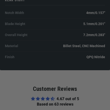
REAR SIGHT
Notch Width
4mm/0.157"
Blade Height
5.1mm/0.201"
Overall Height
7.2mm/0.283"
Material
Billet Steel, CNC Machined
Finish
QPQ Nitride
Customer Reviews
4.67 out of 5
Based on 63 reviews