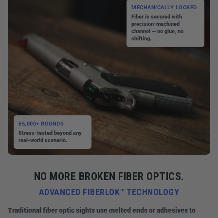
MECHANICALLY LOCKED
Fiber is secured with
precision-machined
channel — no glue, no
shifting.
65,000+ ROUNDS
Stress-tested beyond any
real-world scenario.
NO MORE BROKEN FIBER OPTICS.
ADVANCED FIBERLOK™ TECHNOLOGY
Traditional fiber optic sights use melted ends or adhesives to